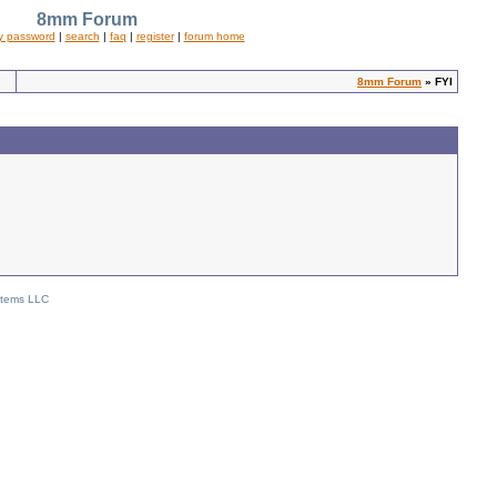
8mm Forum
y password
|
search
|
faq
|
register
|
forum home
8mm Forum
» FYI
stems LLC