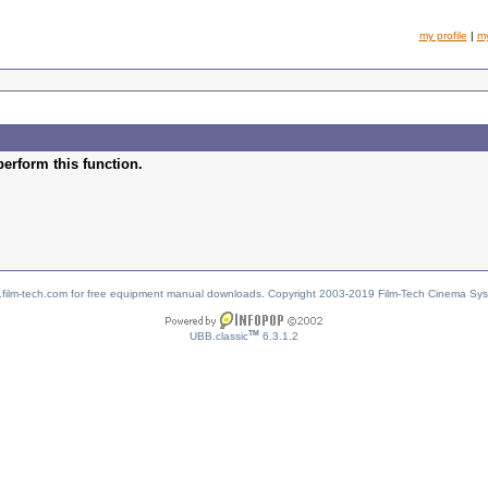
my profile
|
m
perform this function.
w.film-tech.com for free equipment manual downloads. Copyright 2003-2019 Film-Tech Cinema Sy
TM
UBB.classic
6.3.1.2