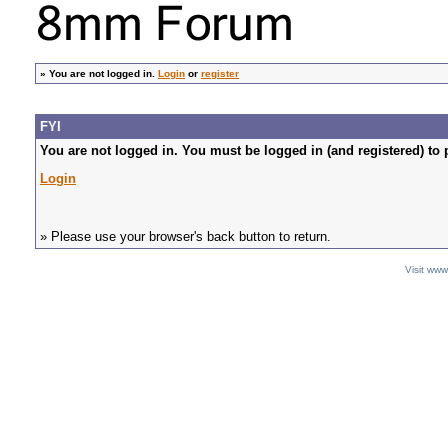
»
You are not logged in.
Login
or
register
FYI
You are not logged in. You must be logged in (and registered) to 
Login
» Please use your browser's back button to return.
Visit ww