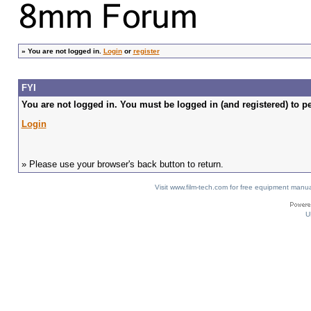
»
You are not logged in.
Login
or
register
FYI
You are not logged in. You must be logged in (and registered) to pe
Login
» Please use your browser's back button to return.
Visit www.film-tech.com for free equipment ma
U