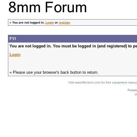
»
You are not logged in.
Login
or
register
FYI
You are not logged in. You must be logged in (and registered) to pe
Login
» Please use your browser's back button to return.
Visit www.film-tech.com for free equipment ma
U