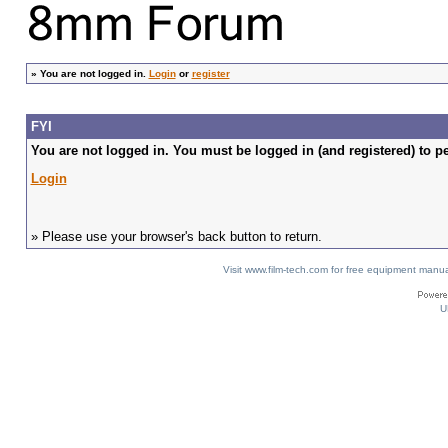
»
You are not logged in.
Login
or
register
FYI
You are not logged in. You must be logged in (and registered) to pe
Login
» Please use your browser's back button to return.
Visit www.film-tech.com for free equipment ma
U