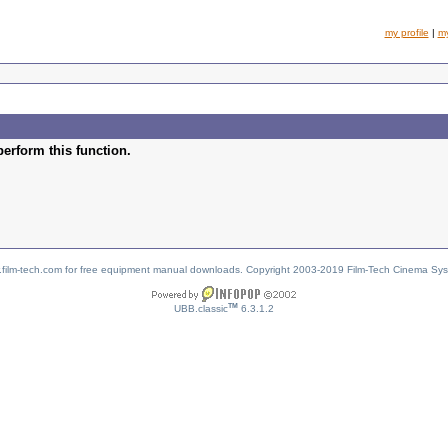
my profile
|
m
perform this function.
w.film-tech.com for free equipment manual downloads. Copyright 2003-2019 Film-Tech Cinema Sy
TM
UBB.classic
6.3.1.2