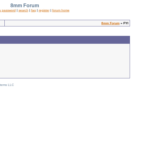
8mm Forum
y password
|
search
|
faq
|
register
|
forum home
8mm Forum
» FYI
stems LLC