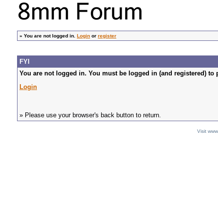
»
You are not logged in.
Login
or
register
FYI
You are not logged in. You must be logged in (and registered) to 
Login
» Please use your browser's back button to return.
Visit ww