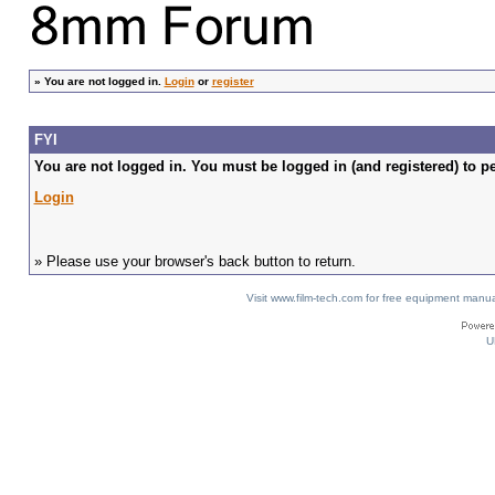
»
You are not logged in.
Login
or
register
FYI
You are not logged in. You must be logged in (and registered) to pe
Login
» Please use your browser's back button to return.
Visit www.film-tech.com for free equipment ma
U