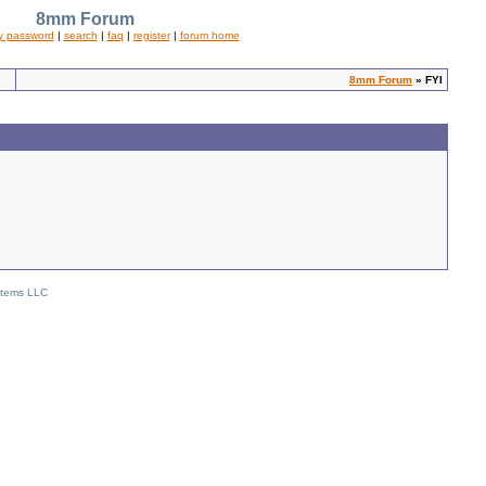
8mm Forum
y password
|
search
|
faq
|
register
|
forum home
8mm Forum
» FYI
stems LLC