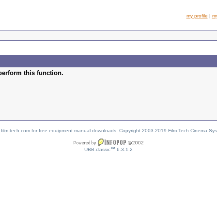
my profile
|
m
perform this function.
w.film-tech.com for free equipment manual downloads. Copyright 2003-2019 Film-Tech Cinema Sy
TM
UBB.classic
6.3.1.2