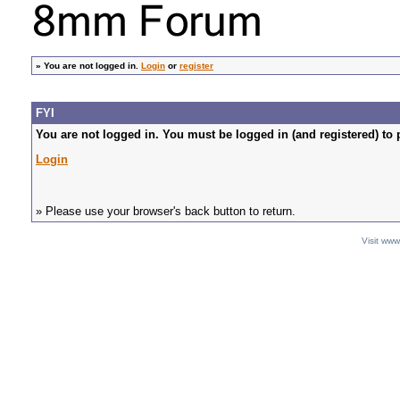
»
You are not logged in.
Login
or
register
FYI
You are not logged in. You must be logged in (and registered) to 
Login
» Please use your browser's back button to return.
Visit ww