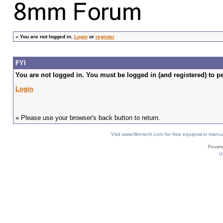
»
You are not logged in.
Login
or
register
FYI
You are not logged in. You must be logged in (and registered) to pe
Login
» Please use your browser's back button to return.
Visit www.film-tech.com for free equipment ma
U