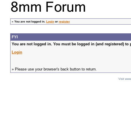
»
You are not logged in.
Login
or
register
FYI
You are not logged in. You must be logged in (and registered) to 
Login
» Please use your browser's back button to return.
Visit ww