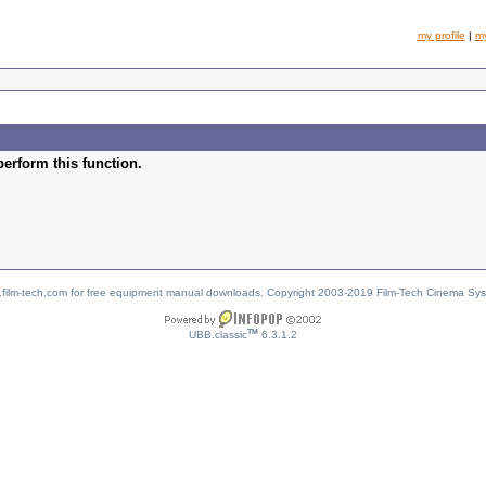
my profile
|
m
perform this function.
w.film-tech.com for free equipment manual downloads. Copyright 2003-2019 Film-Tech Cinema Sy
TM
UBB.classic
6.3.1.2