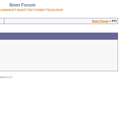
8mm Forum
y password
|
search
|
faq
|
register
|
forum home
8mm Forum
» FYI
stems LLC