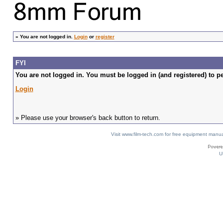
»
You are not logged in.
Login
or
register
FYI
You are not logged in. You must be logged in (and registered) to pe
Login
» Please use your browser's back button to return.
Visit www.film-tech.com for free equipment ma
U