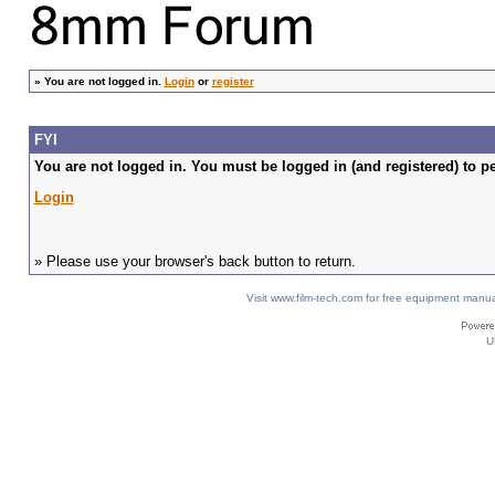
»
You are not logged in.
Login
or
register
FYI
You are not logged in. You must be logged in (and registered) to pe
Login
» Please use your browser's back button to return.
Visit www.film-tech.com for free equipment ma
U