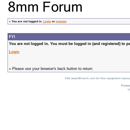
»
You are not logged in.
Login
or
register
FYI
You are not logged in. You must be logged in (and registered) to pe
Login
» Please use your browser's back button to return.
Visit www.film-tech.com for free equipment ma
U