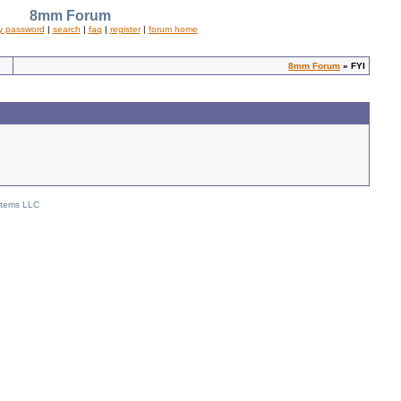
8mm Forum
y password
|
search
|
faq
|
register
|
forum home
8mm Forum
» FYI
stems LLC