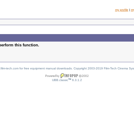
my profile
|
m
perform this function.
w.film-tech.com for free equipment manual downloads. Copyright 2003-2019 Film-Tech Cinema Sy
TM
UBB.classic
6.3.1.2