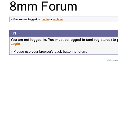
»
You are not logged in.
Login
or
register
FYI
You are not logged in. You must be logged in (and registered) to 
Login
» Please use your browser's back button to return.
Visit ww