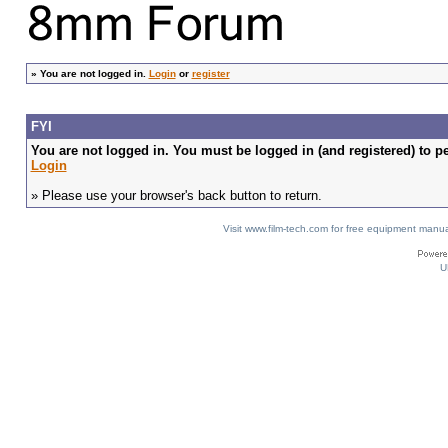
»
You are not logged in.
Login
or
register
FYI
You are not logged in. You must be logged in (and registered) to pe
Login
» Please use your browser's back button to return.
Visit www.film-tech.com for free equipment ma
U