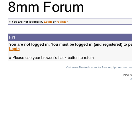
»
You are not logged in.
Login
or
register
FYI
You are not logged in. You must be logged in (and registered) to pe
Login
» Please use your browser's back button to return.
Visit www.film-tech.com for free equipment ma
U