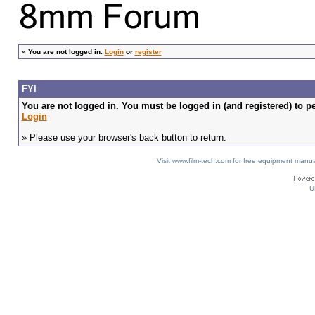
»
You are not logged in.
Login
or
register
FYI
You are not logged in. You must be logged in (and registered) to pe
Login
» Please use your browser's back button to return.
Visit www.film-tech.com for free equipment ma
U