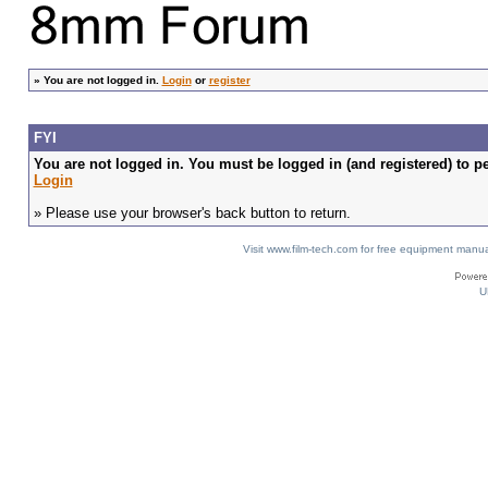
»
You are not logged in.
Login
or
register
FYI
You are not logged in. You must be logged in (and registered) to pe
Login
» Please use your browser's back button to return.
Visit www.film-tech.com for free equipment ma
U