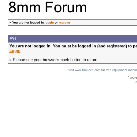
»
You are not logged in.
Login
or
register
FYI
You are not logged in. You must be logged in (and registered) to pe
Login
» Please use your browser's back button to return.
Visit www.film-tech.com for free equipment ma
U