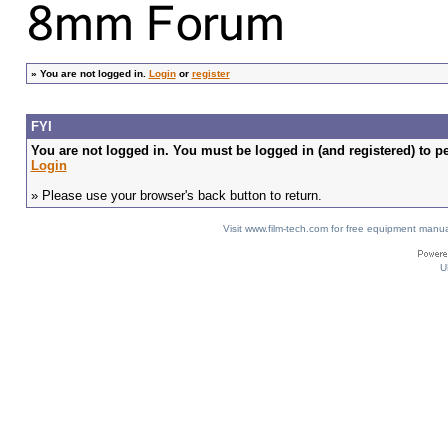
»
You are not logged in.
Login
or
register
FYI
You are not logged in. You must be logged in (and registered) to pe
Login
» Please use your browser's back button to return.
Visit www.film-tech.com for free equipment ma
U