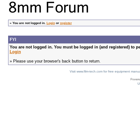
»
You are not logged in.
Login
or
register
FYI
You are not logged in. You must be logged in (and registered) to pe
Login
» Please use your browser's back button to return.
Visit www.film-tech.com for free equipment ma
U