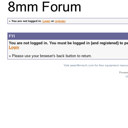
»
You are not logged in.
Login
or
register
FYI
You are not logged in. You must be logged in (and registered) to pe
Login
» Please use your browser's back button to return.
Visit www.film-tech.com for free equipment ma
U