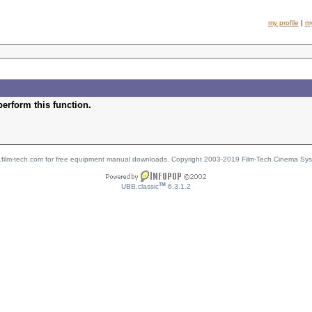
my profile
|
m
perform this function.
w.film-tech.com for free equipment manual downloads. Copyright 2003-2019 Film-Tech Cinema Sy
TM
UBB.classic
6.3.1.2