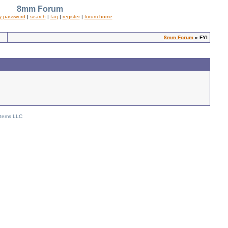
8mm Forum
y password
|
search
|
faq
|
register
|
forum home
8mm Forum
» FYI
stems LLC