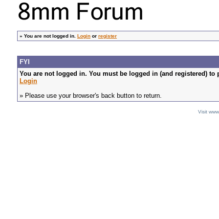
»
You are not logged in.
Login
or
register
FYI
You are not logged in. You must be logged in (and registered) to 
Login
» Please use your browser's back button to return.
Visit ww