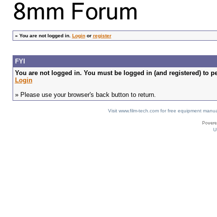
»
You are not logged in.
Login
or
register
FYI
You are not logged in. You must be logged in (and registered) to pe
Login
» Please use your browser's back button to return.
Visit www.film-tech.com for free equipment ma
U