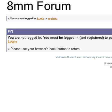
»
You are not logged in.
Login
or
register
FYI
You are not logged in. You must be logged in (and registered) to pe
Login
» Please use your browser's back button to return.
Visit www.film-tech.com for free equipment ma
U