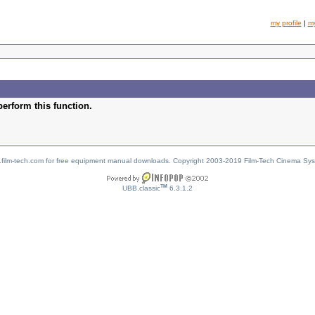
my profile
|
m
perform this function.
w.film-tech.com for free equipment manual downloads. Copyright 2003-2019 Film-Tech Cinema Sy
TM
UBB.classic
6.3.1.2