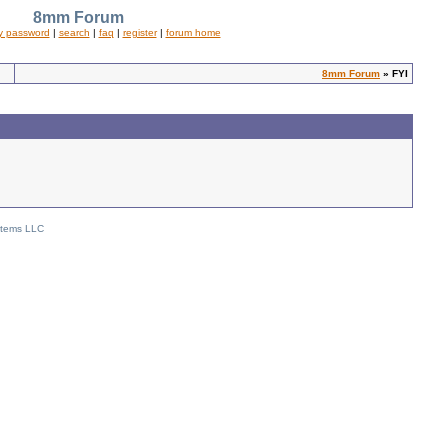
8mm Forum
y password
|
search
|
faq
|
register
|
forum home
8mm Forum
» FYI
stems LLC