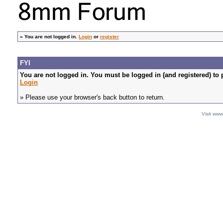
»
You are not logged in.
Login
or
register
FYI
You are not logged in. You must be logged in (and registered) to 
Login
» Please use your browser's back button to return.
Visit ww