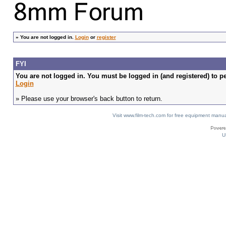
»
You are not logged in.
Login
or
register
FYI
You are not logged in. You must be logged in (and registered) to pe
Login
» Please use your browser's back button to return.
Visit www.film-tech.com for free equipment ma
U