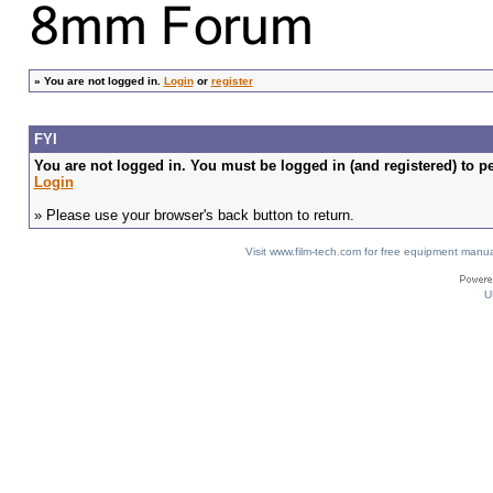
»
You are not logged in.
Login
or
register
FYI
You are not logged in. You must be logged in (and registered) to pe
Login
» Please use your browser's back button to return.
Visit www.film-tech.com for free equipment ma
U