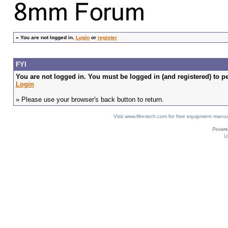
»
You are not logged in.
Login
or
register
FYI
You are not logged in. You must be logged in (and registered) to pe
Login
» Please use your browser's back button to return.
Visit www.film-tech.com for free equipment ma
U