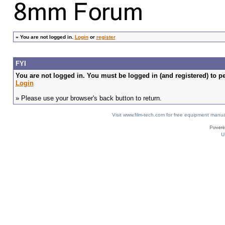
»
You are not logged in.
Login
or
register
FYI
You are not logged in. You must be logged in (and registered) to pe
Login
» Please use your browser's back button to return.
Visit www.film-tech.com for free equipment ma
U