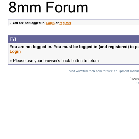
»
You are not logged in.
Login
or
register
FYI
You are not logged in. You must be logged in (and registered) to pe
Login
» Please use your browser's back button to return.
Visit www.film-tech.com for free equipment ma
U