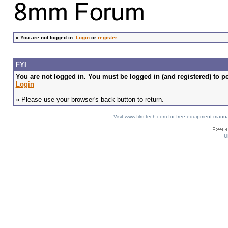
»
You are not logged in.
Login
or
register
FYI
You are not logged in. You must be logged in (and registered) to pe
Login
» Please use your browser's back button to return.
Visit www.film-tech.com for free equipment ma
U