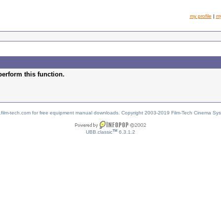
my profile
|
m
perform this function.
w.film-tech.com for free equipment manual downloads. Copyright 2003-2019 Film-Tech Cinema Sy
TM
UBB.classic
6.3.1.2