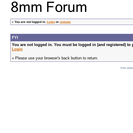
»
You are not logged in.
Login
or
register
FYI
You are not logged in. You must be logged in (and registered) to 
Login
» Please use your browser's back button to return.
Visit ww