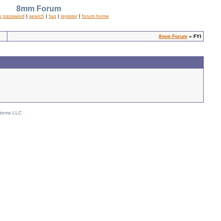
8mm Forum
y password
|
search
|
faq
|
register
|
forum home
8mm Forum
» FYI
stems LLC