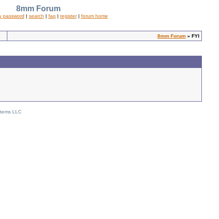
8mm Forum
y password
|
search
|
faq
|
register
|
forum home
8mm Forum
» FYI
stems LLC