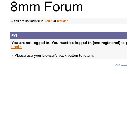
»
You are not logged in.
Login
or
register
FYI
You are not logged in. You must be logged in (and registered) to 
Login
» Please use your browser's back button to return.
Visit ww