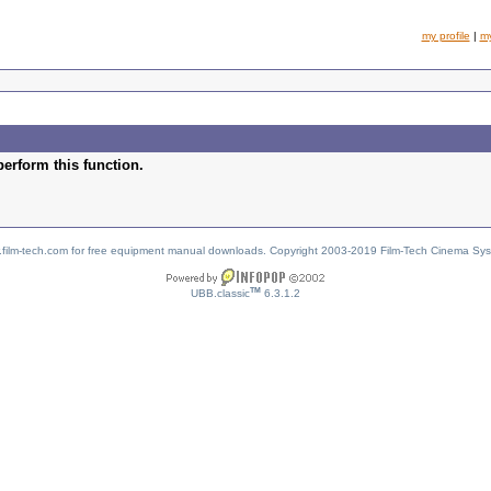
my profile
|
m
perform this function.
w.film-tech.com for free equipment manual downloads. Copyright 2003-2019 Film-Tech Cinema Sy
TM
UBB.classic
6.3.1.2