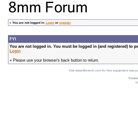
»
You are not logged in.
Login
or
register
FYI
You are not logged in. You must be logged in (and registered) to pe
Login
» Please use your browser's back button to return.
Visit www.film-tech.com for free equipment ma
U