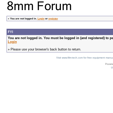
»
You are not logged in.
Login
or
register
FYI
You are not logged in. You must be logged in (and registered) to pe
Login
» Please use your browser's back button to return.
Visit www.film-tech.com for free equipment ma
U