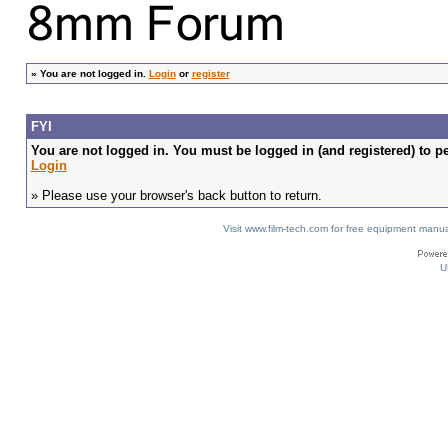
»
You are not logged in.
Login
or
register
FYI
You are not logged in. You must be logged in (and registered) to pe
Login
» Please use your browser's back button to return.
Visit www.film-tech.com for free equipment ma
U