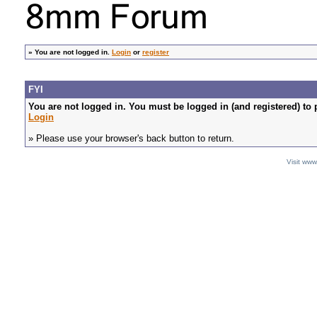
»
You are not logged in.
Login
or
register
FYI
You are not logged in. You must be logged in (and registered) to 
Login
» Please use your browser's back button to return.
Visit ww