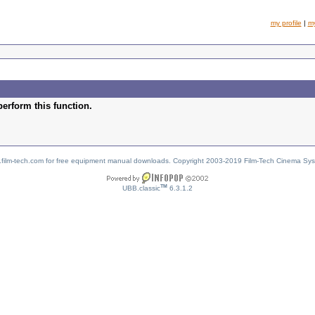
my profile
|
m
perform this function.
w.film-tech.com for free equipment manual downloads. Copyright 2003-2019 Film-Tech Cinema Sy
TM
UBB.classic
6.3.1.2