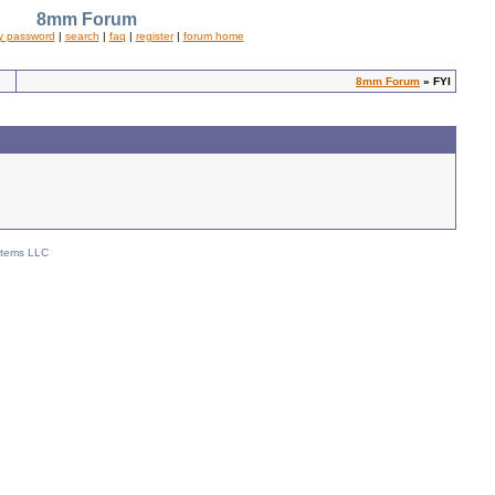
8mm Forum
y password
|
search
|
faq
|
register
|
forum home
8mm Forum
» FYI
stems LLC