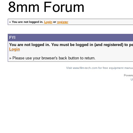
»
You are not logged in.
Login
or
register
FYI
You are not logged in. You must be logged in (and registered) to pe
Login
» Please use your browser's back button to return.
Visit www.film-tech.com for free equipment ma
U