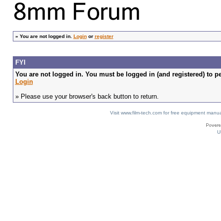
»
You are not logged in.
Login
or
register
FYI
You are not logged in. You must be logged in (and registered) to pe
Login
» Please use your browser's back button to return.
Visit www.film-tech.com for free equipment ma
U