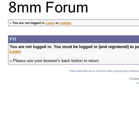
»
You are not logged in.
Login
or
register
FYI
You are not logged in. You must be logged in (and registered) to pe
Login
» Please use your browser's back button to return.
Visit www.film-tech.com for free equipment ma
U