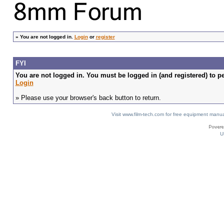
»
You are not logged in.
Login
or
register
FYI
You are not logged in. You must be logged in (and registered) to pe
Login
» Please use your browser's back button to return.
Visit www.film-tech.com for free equipment ma
U