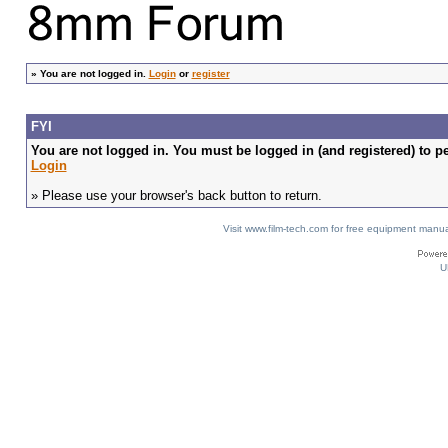
»
You are not logged in.
Login
or
register
FYI
You are not logged in. You must be logged in (and registered) to pe
Login
» Please use your browser's back button to return.
Visit www.film-tech.com for free equipment ma
U