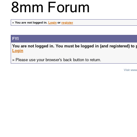
»
You are not logged in.
Login
or
register
FYI
You are not logged in. You must be logged in (and registered) to 
Login
» Please use your browser's back button to return.
Visit ww