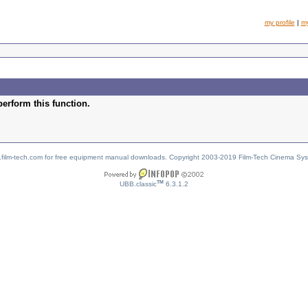
my profile
|
m
perform this function.
w.film-tech.com for free equipment manual downloads. Copyright 2003-2019 Film-Tech Cinema Sy
TM
UBB.classic
6.3.1.2