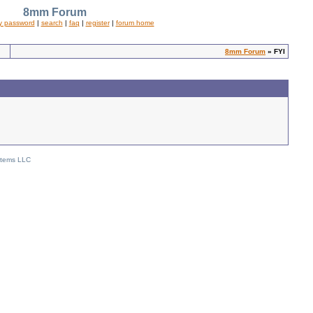
8mm Forum
y password
|
search
|
faq
|
register
|
forum home
8mm Forum
» FYI
stems LLC