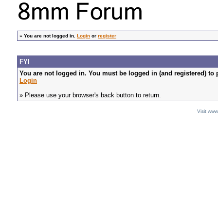
»
You are not logged in.
Login
or
register
FYI
You are not logged in. You must be logged in (and registered) to 
Login
» Please use your browser's back button to return.
Visit ww