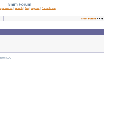
8mm Forum
y password
|
search
|
faq
|
register
|
forum home
8mm Forum
» FYI
stems LLC