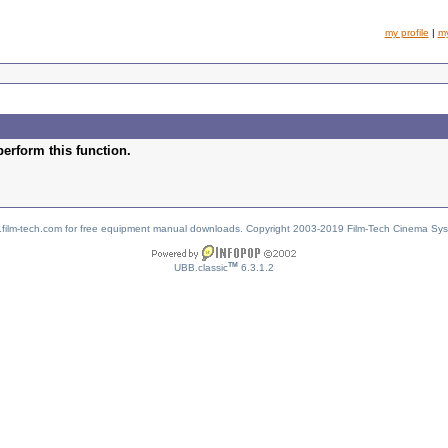
my profile
|
m
perform this function.
w.film-tech.com for free equipment manual downloads. Copyright 2003-2019 Film-Tech Cinema Sy
TM
UBB.classic
6.3.1.2