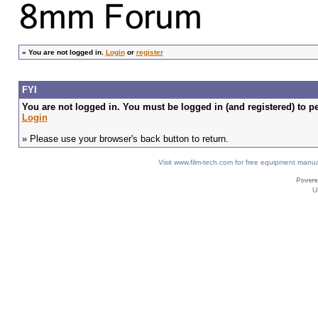
»
You are not logged in.
Login
or
register
FYI
You are not logged in. You must be logged in (and registered) to pe
Login
» Please use your browser's back button to return.
Visit www.film-tech.com for free equipment ma
U