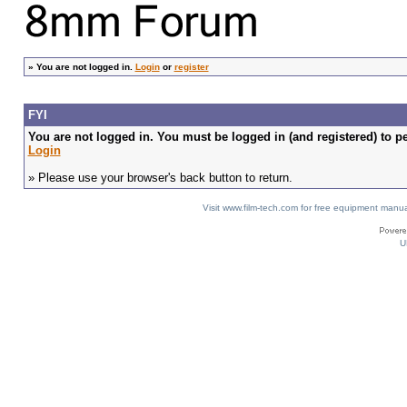
»
You are not logged in.
Login
or
register
FYI
You are not logged in. You must be logged in (and registered) to pe
Login
» Please use your browser's back button to return.
Visit www.film-tech.com for free equipment ma
U