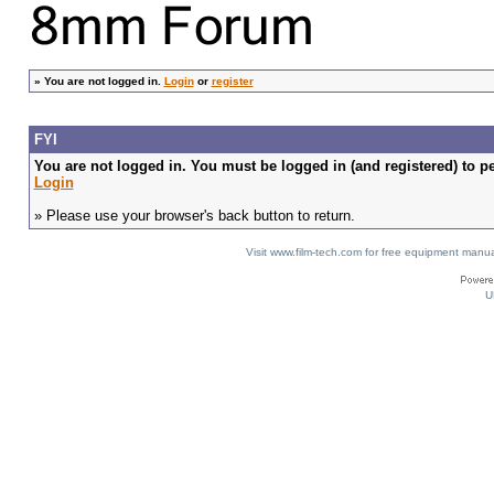
»
You are not logged in.
Login
or
register
FYI
You are not logged in. You must be logged in (and registered) to pe
Login
» Please use your browser's back button to return.
Visit www.film-tech.com for free equipment ma
U