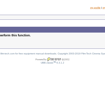
my profile
|
m
perform this function.
w.film-tech.com for free equipment manual downloads. Copyright 2003-2019 Film-Tech Cinema Sy
TM
UBB.classic
6.3.1.2