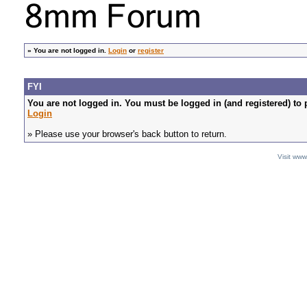
»
You are not logged in.
Login
or
register
FYI
You are not logged in. You must be logged in (and registered) to 
Login
» Please use your browser's back button to return.
Visit ww