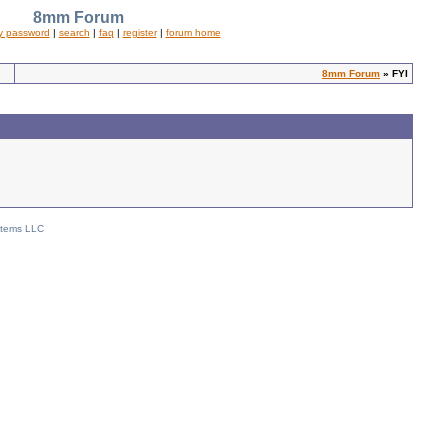
8mm Forum
y password
|
search
|
faq
|
register
|
forum home
8mm Forum
» FYI
stems LLC