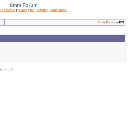
8mm Forum
y password
|
search
|
faq
|
register
|
forum home
8mm Forum
» FYI
stems LLC