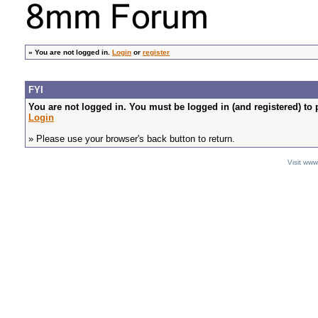
»
You are not logged in.
Login
or
register
FYI
You are not logged in. You must be logged in (and registered) to 
Login
» Please use your browser's back button to return.
Visit ww