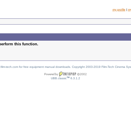
my profile
|
m
perform this function.
w.film-tech.com for free equipment manual downloads. Copyright 2003-2019 Film-Tech Cinema Sy
TM
UBB.classic
6.3.1.2