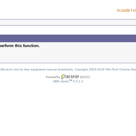
my profile
|
m
perform this function.
w.film-tech.com for free equipment manual downloads. Copyright 2003-2019 Film-Tech Cinema Sy
TM
UBB.classic
6.3.1.2