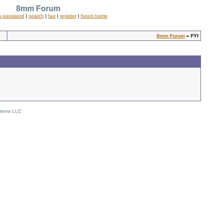
8mm Forum
y password
|
search
|
faq
|
register
|
forum home
8mm Forum
» FYI
stems LLC