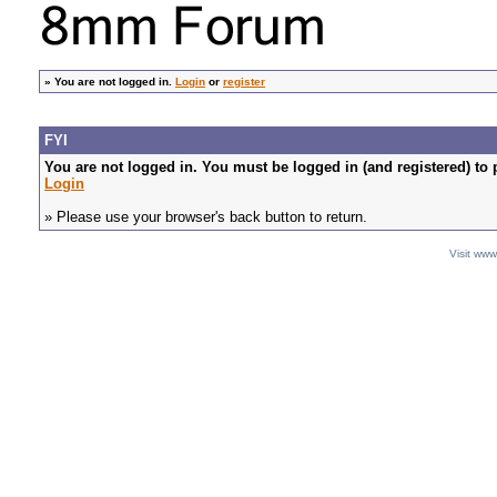
»
You are not logged in.
Login
or
register
FYI
You are not logged in. You must be logged in (and registered) to 
Login
» Please use your browser's back button to return.
Visit ww